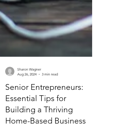
Sharon Wagner
Aug 26, 2024
3 min read
Senior Entrepreneurs:
Essential Tips for
Building a Thriving