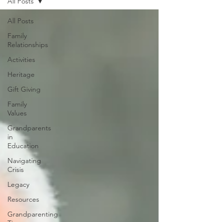
All Posts
All Posts
Family
Relationships
Activities
Heritage
Gift Giving
Family
Values
Grandparents
in
Education
Navigating
Crisis
Legacy
Resources
Grandparenting