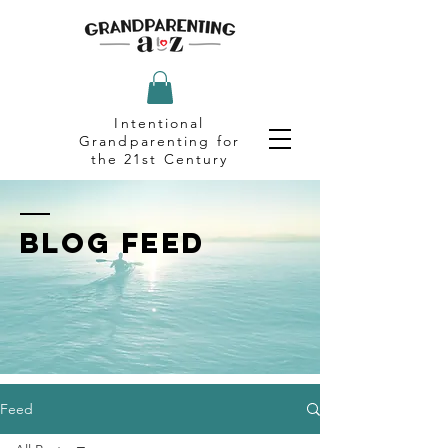
Intentional
Grandparenting for
the 21st Century
BLOG FEED
Feed