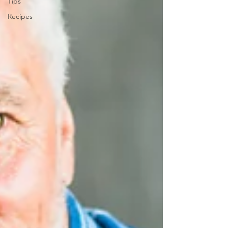
Tips
Recipes