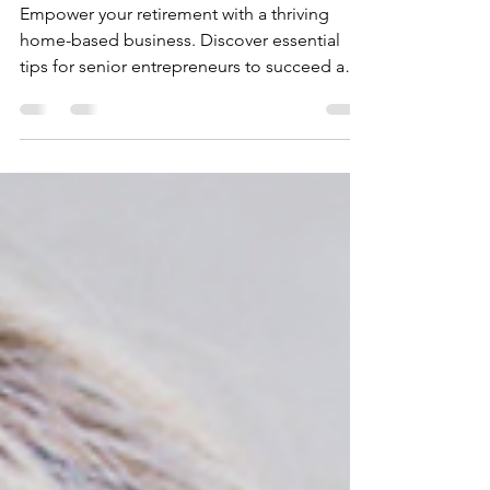
Home-Based Business
Empower your retirement with a thriving
home-based business. Discover essential
tips for senior entrepreneurs to succeed and
grow.