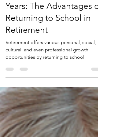
Embrace the Golden
Years: The Advantages of
Returning to School in
Retirement
Retirement offers various personal, social,
cultural, and even professional growth
opportunities by returning to school.