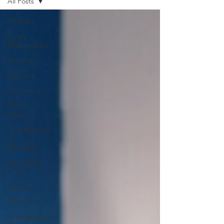
All Posts
All Posts
Family
Relationships
Activities
Heritage
Gift Giving
Family
Values
Grandparents
in
Education
Navigating
Crisis
Legacy
Resources
Grandparenting