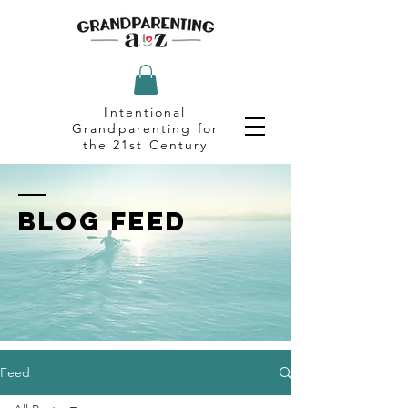
Intentional
Grandparenting for
the 21st Century
BLOG FEED
Feed