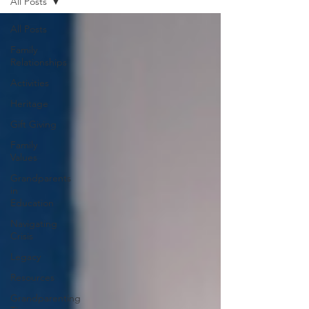
All Posts
All Posts
Family
Relationships
Activities
Heritage
Gift Giving
Family
Values
Grandparents
in
Education
Navigating
Crisis
Legacy
Resources
Grandparenting