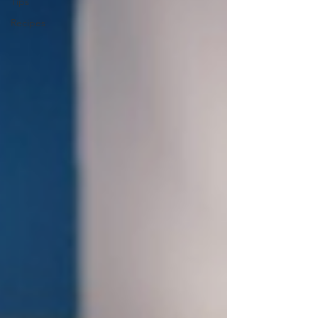
Tips
Recipes