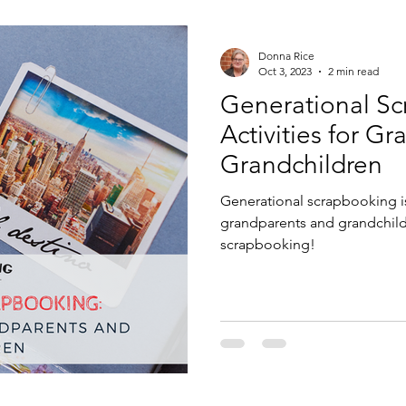
enting Tips
Recipes
Donna Rice
Oct 3, 2023
2 min read
Generational Sc
Activities for G
Grandchildren
Generational scrapbooking is
grandparents and grandchildre
scrapbooking!