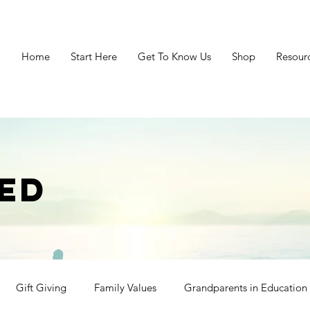
Home
Start Here
Get To Know Us
Shop
Resour
ED
Gift Giving
Family Values
Grandparents in Education