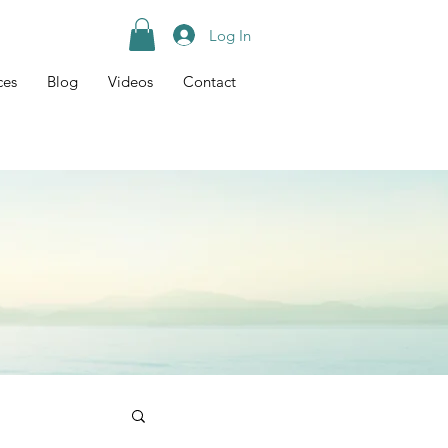
Log In
ces
Blog
Videos
Contact