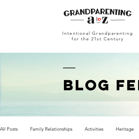
Intentional Grandparenting
for the 21st Century
BLOG FE
All Posts
Family Relationships
Activities
Heritage