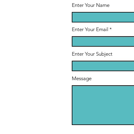
Enter Your Name
Enter Your Email
Enter Your Subject
Message