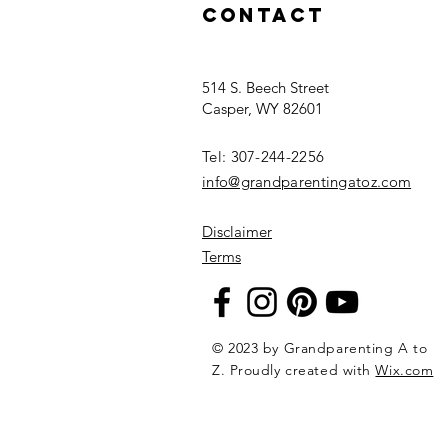
Contact
514 S. Beech Street
Casper, WY 82601
Tel: 307-244-2256​
info@grandparentingatoz.com
Disclaimer
Terms
© 2023 by Grandparenting A to
Z. Proudly created with
Wix.com