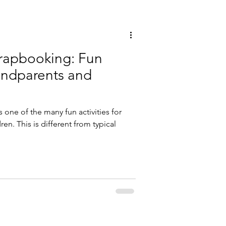
rapbooking: Fun
randparents and
 one of the many fun activities for
n. This is different from typical