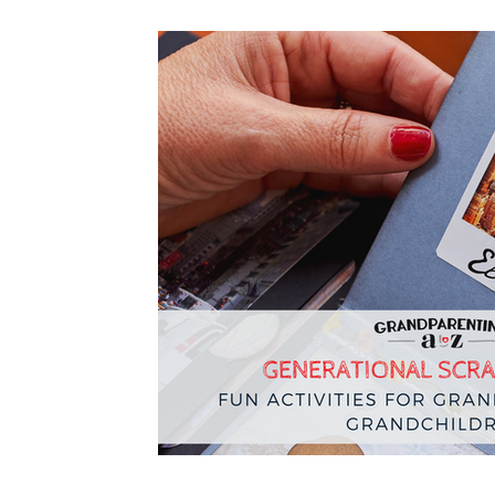
Navigating Crisis
Legacy
Resources
Grandpar