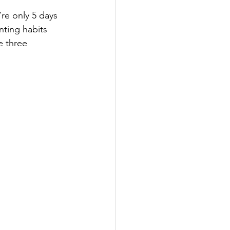
’re only 5 days 
ting habits 
e three 