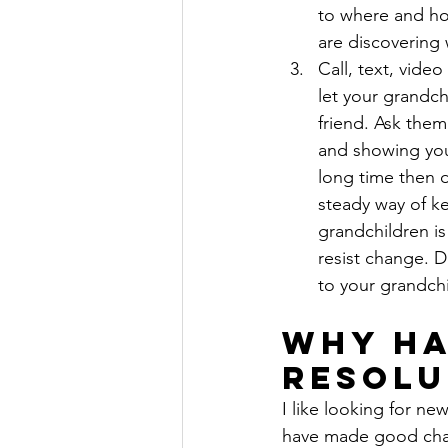
to where and ho
are discovering 
Call, text, video
let your grandch
friend. Ask the
and showing you 
long time then d
steady way of ke
grandchildren is
resist change. D
to your grandchi
Why Ha
Resolu
I like looking for new
have made good chang