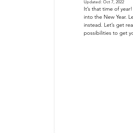
Updated:
Oct 7, 2022
It’s that time of yea
into the New Year. L
instead. Let’s get r
possibilities to get y