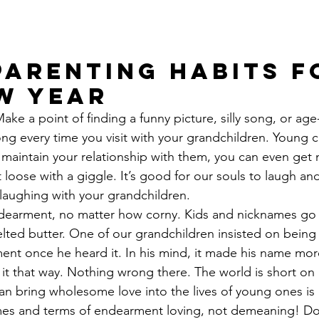
arenting Habits f
w Year
Make a point of finding a funny picture, silly song, or ag
ong every time you visit with your grandchildren. Young c
u maintain your relationship with them, you can even get
 loose with a giggle. It’s good for our souls to laugh and
laughing with your grandchildren.
dearment, no matter how corny. Kids and nicknames go t
ted butter. One of our grandchildren insisted on being 
ent once he heard it. In his mind, it made his name mor
 it that way. Nothing wrong there. The world is short on 
an bring wholesome love into the lives of young ones is
es and terms of endearment loving, not demeaning! Do 