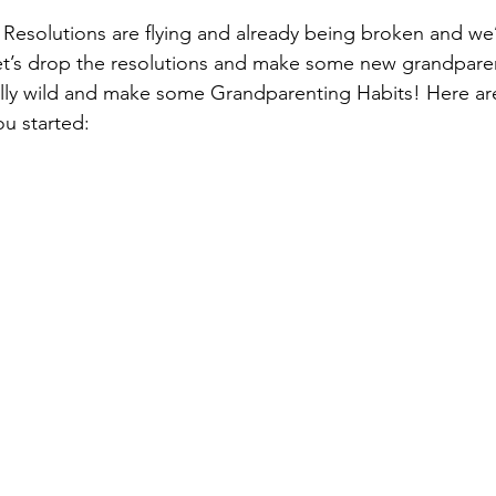
r! Resolutions are flying and already being broken and we
et’s drop the resolutions and make some new grandparen
eally wild and make some Grandparenting Habits! Here ar
ou started: