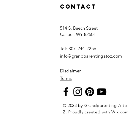
Can Make – and
Contact
Grandparents
Will Treasure
514 S. Beech Street
Casper, WY 82601
Tel: 307-244-2256​
info@grandparentingatoz.com
Disclaimer
Terms
© 2023 by Grandparenting A to
Z. Proudly created with
Wix.com