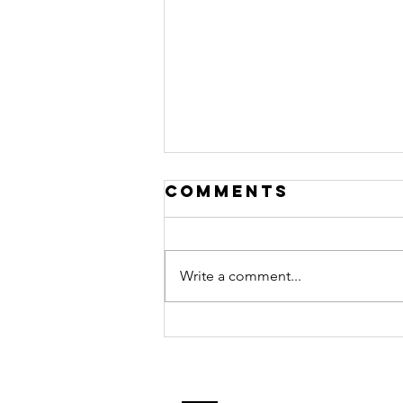
Comments
Write a comment...
Rainy-Day
Magic: Gift-
Worthy
Projects Kids