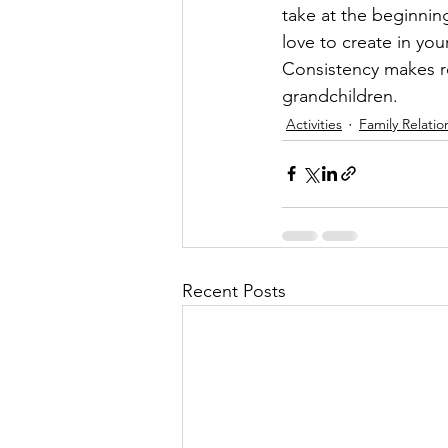
take at the beginnin
love to create in you
Consistency makes re
grandchildren.
Activities
Family Relatio
Recent Posts