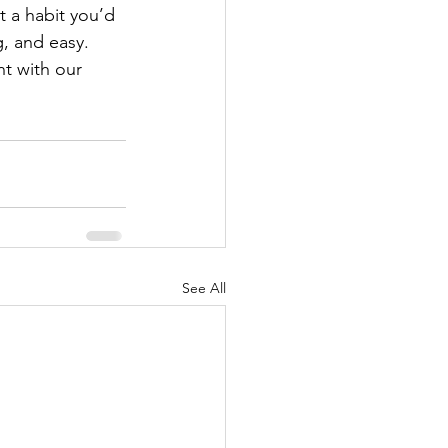
 a habit you’d 
g, and easy. 
t with our 
See All