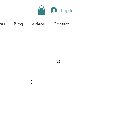
Log In
ces
Blog
Videos
Contact
Tips
Recipes