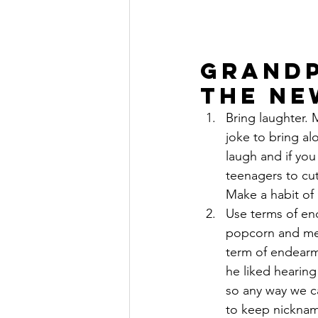
Grandp
the Ne
Bring laughter. 
joke to bring al
laugh and if yo
teenagers to cut
Make a habit of 
Use terms of en
popcorn and mel
term of endearm
he liked hearing
so any way we c
to keep nicknam