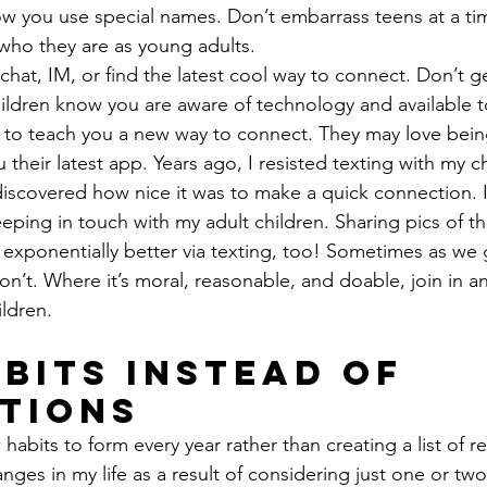
w you use special names. Don’t embarrass teens at a ti
who they are as young adults.
 chat, IM, or find the latest cool way to connect. Don’t ge
ildren know you are aware of technology and available t
m to teach you a new way to connect. They may love bein
their latest app. Years ago, I resisted texting with my ch
iscovered how nice it was to make a quick connection. I
eping in touch with my adult children. Sharing pics of th
 exponentially better via texting, too! Sometimes as we 
on’t. Where it’s moral, reasonable, and doable, join in an
ldren.
bits Instead of 
tions
 habits to form every year rather than creating a list of re
es in my life as a result of considering just one or two