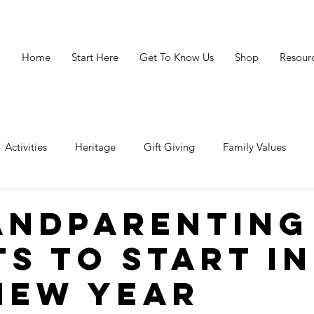
Home
Start Here
Get To Know Us
Shop
Resour
Activities
Heritage
Gift Giving
Family Values
avigating Crisis
Legacy
Resources
Grandparenting 
andparenting
ts to Start in
New Year