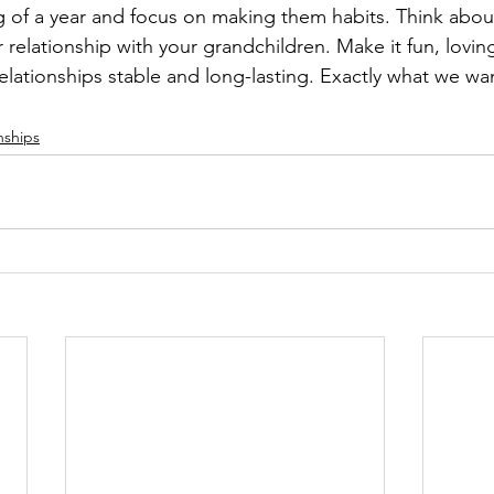
g of a year and focus on making them habits. Think about
r relationship with your grandchildren. Make it fun, lovin
lationships stable and long-lasting. Exactly what we wan
nships