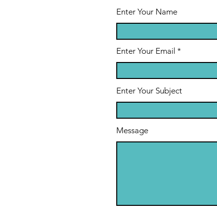
Their
Ha
Enter Your Name
Grandkids
Hu
Enter Your Email
Enter Your Subject
Message