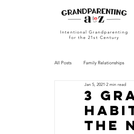
Intentional Grandparenting
for the 21st Century
All Posts
Family Relationships
Jan 5, 2021
2 min read
Grandparents in Education
N
3 Gr
Habi
The 