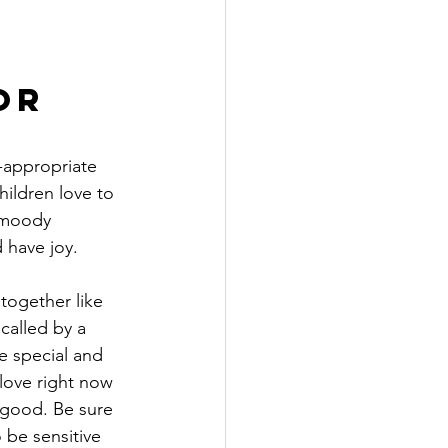
or 
e-appropriate 
hildren love to 
 moody 
 have joy. 
ogether like 
called by a 
e special and 
love right now 
 good. Be sure 
be sensitive 