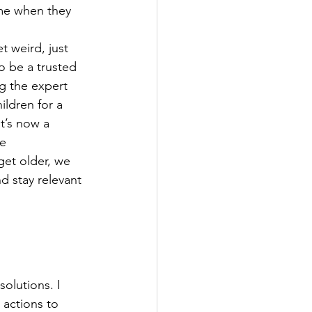
me when they 
t weird, just 
o be a trusted 
g the expert 
ildren for a 
t’s now a 
e 
get older, we 
d stay relevant 
solutions. I 
 actions to 