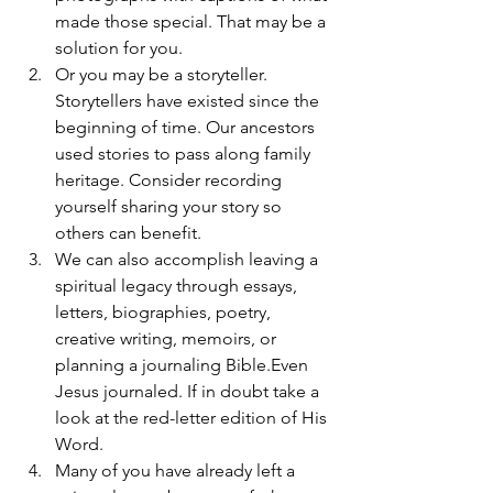
made those special. That may be a 
solution for you.
Or you may be a storyteller. 
Storytellers have existed since the 
beginning of time. Our ancestors 
used stories to pass along family 
heritage. Consider recording 
yourself sharing your story so 
others can benefit.
We can also accomplish leaving a 
spiritual legacy through essays, 
letters, biographies, poetry, 
creative writing, memoirs, or 
planning a journaling Bible.Even 
Jesus journaled. If in doubt take a 
look at the red-letter edition of His 
Word.
Many of you have already left a 