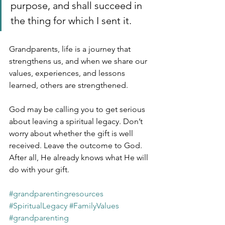
purpose, and shall succeed in 
the thing for which I sent it.
Grandparents, life is a journey that 
strengthens us, and when we share our 
values, experiences, and lessons 
learned, others are strengthened.
God may be calling you to get serious 
about leaving a spiritual legacy. Don’t 
worry about whether the gift is well 
received. Leave the outcome to God. 
After all, He already knows what He will 
do with your gift.
#grandparentingresources
#SpiritualLegacy
#FamilyValues
#grandparenting