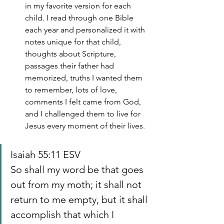
in my favorite version for each 
child. I read through one Bible 
each year and personalized it with 
notes unique for that child, 
thoughts about Scripture, 
passages their father had 
memorized, truths I wanted them 
to remember, lots of love, 
comments I felt came from God, 
and I challenged them to live for 
Jesus every moment of their lives.
Isaiah 55:11 ESV
So shall my word be that goes 
out from my moth; it shall not 
return to me empty, but it shall 
accomplish that which I 