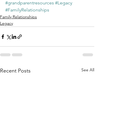
#grandparentresources
#Legacy
#FamilyRelationships
Family Relationships
Legacy
See All
Recent Posts