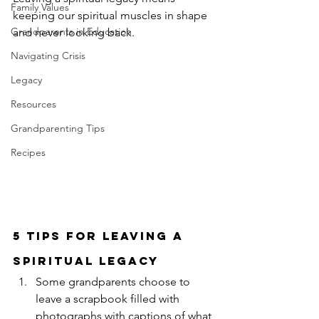
Family Values
keeping our spiritual muscles in shape 
Grandparents in Education
and never looking back.
Navigating Crisis
Legacy
Resources
Grandparenting Tips
Recipes
5 Tips For Leaving a 
Spiritual Legacy
Some grandparents choose to 
leave a scrapbook filled with 
photographs with captions of what 