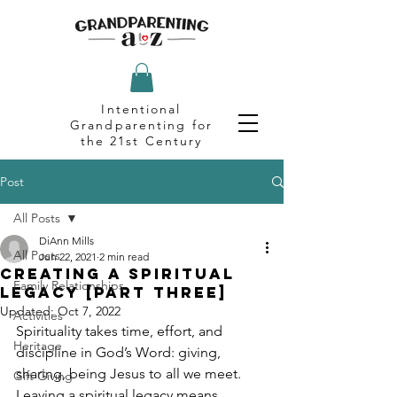
Intentional
Grandparenting for
the 21st Century
Post
All Posts
DiAnn Mills
All Posts
Jun 22, 2021
2 min read
Creating a Spiritual
Family Relationships
Legacy [Part Three]
Updated:
Oct 7, 2022
Activities
Spirituality takes time, effort, and 
Heritage
discipline in God’s Word: giving, 
sharing, being Jesus to all we meet. 
Gift Giving
Leaving a spiritual legacy means 