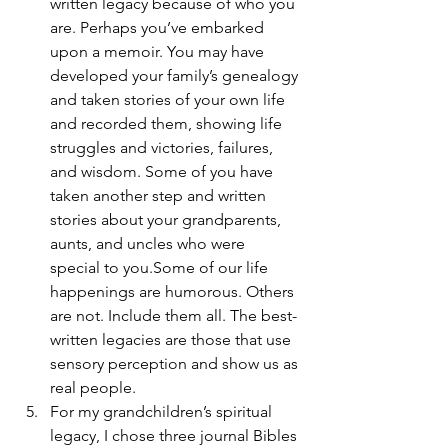
written legacy because of who you 
are. Perhaps you’ve embarked 
upon a memoir. You may have 
developed your family’s genealogy 
and taken stories of your own life 
and recorded them, showing life 
struggles and victories, failures, 
and wisdom. Some of you have 
taken another step and written 
stories about your grandparents, 
aunts, and uncles who were 
special to you.Some of our life 
happenings are humorous. Others 
are not. Include them all. The best-
written legacies are those that use 
sensory perception and show us as 
real people.
For my grandchildren’s spiritual 
legacy, I chose three journal Bibles 