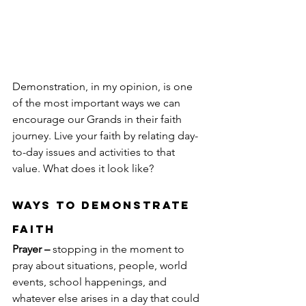
Demonstration, in my opinion, is one 
of the most important ways we can 
encourage our Grands in their faith 
journey. Live your faith by relating day-
to-day issues and activities to that 
value. What does it look like?
Ways to Demonstrate 
Faith
Prayer –
 stopping in the moment to 
pray about situations, people, world 
events, school happenings, and 
whatever else arises in a day that could 