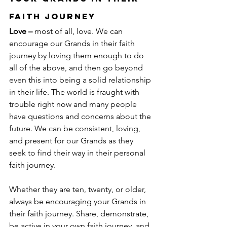
Faith Journey
Love –
 most of all, love. We can 
encourage our Grands in their faith 
journey by loving them enough to do 
all of the above, and then go beyond 
even this into being a solid relationship 
in their life. The world is fraught with 
trouble right now and many people 
have questions and concerns about the 
future. We can be consistent, loving, 
and present for our Grands as they 
seek to find their way in their personal 
faith journey.
Whether they are ten, twenty, or older, 
always be encouraging your Grands in 
their faith journey. Share, demonstrate, 
be active in your own faith journey, and 