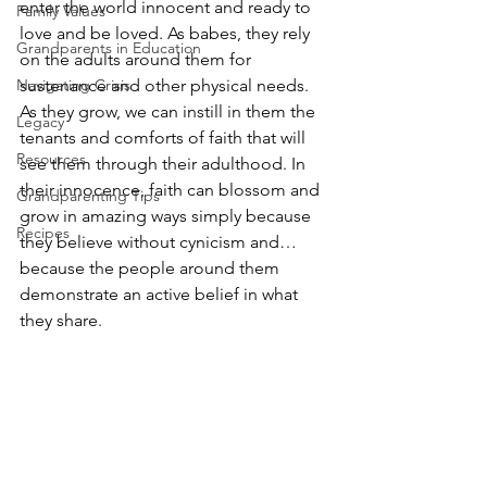
enter the world innocent and ready to 
Family Values
love and be loved. As babes, they rely 
Grandparents in Education
on the adults around them for 
Navigating Crisis
sustenance and other physical needs. 
As they grow, we can instill in them the 
Legacy
tenants and comforts of faith that will 
Resources
see them through their adulthood. In 
their innocence, faith can blossom and 
Grandparenting Tips
grow in amazing ways simply because 
Recipes
they believe without cynicism and…
because the people around them 
demonstrate an active belief in what 
they share.