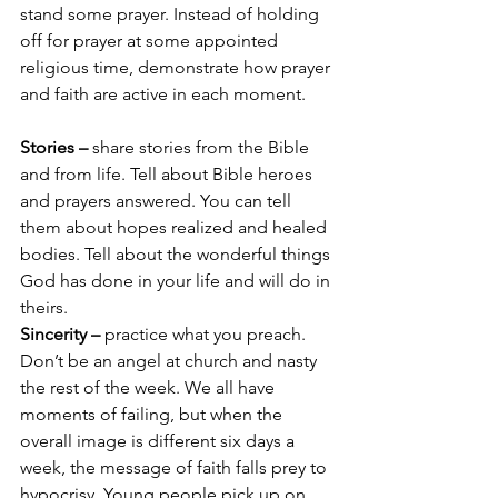
stand some prayer. Instead of holding 
off for prayer at some appointed 
religious time, demonstrate how prayer 
and faith are active in each moment.
Stories –
 share stories from the Bible 
and from life. Tell about Bible heroes 
and prayers answered. You can tell 
them about hopes realized and healed 
bodies. Tell about the wonderful things 
God has done in your life and will do in 
theirs.
Sincerity –
 practice what you preach. 
Don’t be an angel at church and nasty 
the rest of the week. We all have 
moments of failing, but when the 
overall image is different six days a 
week, the message of faith falls prey to 
hypocrisy. Young people pick up on 