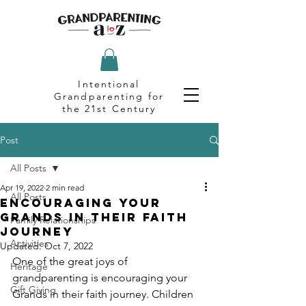
Intentional
Grandparenting for
the 21st Century
Post
All Posts
Apr 19, 2022
2 min read
All Posts
Encouraging Your
Grands in Their Faith
Family Relationships
Journey
Activities
Updated:
Oct 7, 2022
One of the great joys of 
Heritage
grandparenting is encouraging your 
Gift Giving
Grands in their faith journey. Children 