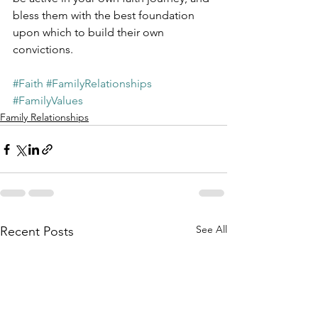
bless them with the best foundation 
upon which to build their own 
convictions.
#Faith
#FamilyRelationships
#FamilyValues
Family Relationships
See All
Recent Posts