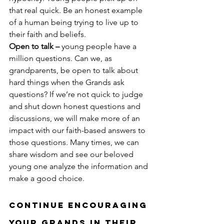
that real quick. Be an honest example 
of a human being trying to live up to 
their faith and beliefs.
Open to talk –
 young people have a 
million questions. Can we, as 
grandparents, be open to talk about 
hard things when the Grands ask 
questions? If we’re not quick to judge 
and shut down honest questions and 
discussions, we will make more of an 
impact with our faith-based answers to 
those questions. Many times, we can 
share wisdom and see our beloved 
young one analyze the information and 
make a good choice.
Continue Encouraging 
Your Grands in Their 