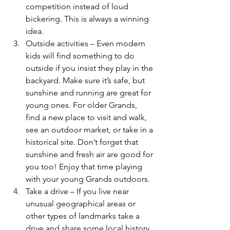
competition instead of loud 
bickering. This is always a winning 
idea.
Outside activities – Even modern 
kids will find something to do 
outside if you insist they play in the 
backyard. Make sure it’s safe, but 
sunshine and running are great for 
young ones. For older Grands, 
find a new place to visit and walk, 
see an outdoor market, or take in a 
historical site. Don’t forget that 
sunshine and fresh air are good for 
you too! Enjoy that time playing 
with your young Grands outdoors.
Take a drive – If you live near 
unusual geographical areas or 
other types of landmarks take a 
drive and share some local history. 