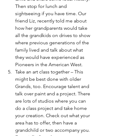
Then stop for lunch and 
sightseeing if you have time. Our 
friend Liz, recently told me about 
how her grandparents would take 
all the grandkids on drives to show 
where previous generations of the 
family lived and talk about what 
they would have experienced as 
Pioneers in the American West.
Take an art class together – This 
might be best done with older 
Grands, too. Encourage talent and 
talk over paint and a project. There 
are lots of studios where you can 
do a class project and take home 
your creation. Check out what your 
area has to offer, then have a 
grandchild or two accompany you. 