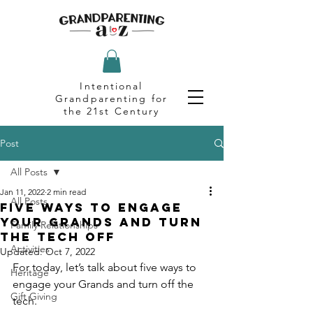
Intentional
Grandparenting for
the 21st Century
Post
All Posts
Jan 11, 2022
2 min read
All Posts
Five Ways to Engage
Your Grands and Turn
Family Relationships
the Tech Off
Activities
Updated:
Oct 7, 2022
For today, let’s talk about five ways to 
Heritage
engage your Grands and turn off the 
Gift Giving
tech.