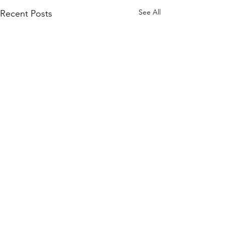
See All
Recent Posts
Comments