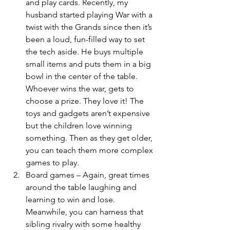
and play cards. Recently, my 
husband started playing War with a 
twist with the Grands since then it’s 
been a loud, fun-filled way to set 
the tech aside. He buys multiple 
small items and puts them in a big 
bowl in the center of the table. 
Whoever wins the war, gets to 
choose a prize. They love it! The 
toys and gadgets aren’t expensive 
but the children love winning 
something. Then as they get older, 
you can teach them more complex 
games to play.
Board games – Again, great times 
around the table laughing and 
learning to win and lose. 
Meanwhile, you can harness that 
sibling rivalry with some healthy 