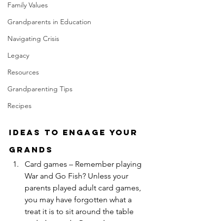
Family Values
Grandparents in Education
Navigating Crisis
Legacy
Resources
Grandparenting Tips
Recipes
Ideas to Engage Your 
Grands
Card games – Remember playing 
War and Go Fish? Unless your 
parents played adult card games, 
you may have forgotten what a 
treat it is to sit around the table 