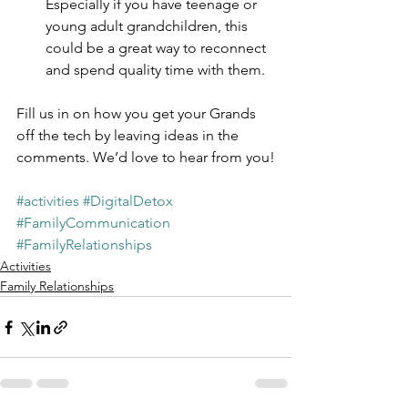
Especially if you have teenage or 
young adult grandchildren, this 
could be a great way to reconnect 
and spend quality time with them.
Fill us in on how you get your Grands 
off the tech by leaving ideas in the 
comments. We’d love to hear from you!
#activities
#DigitalDetox
#FamilyCommunication
#FamilyRelationships
Activities
Family Relationships