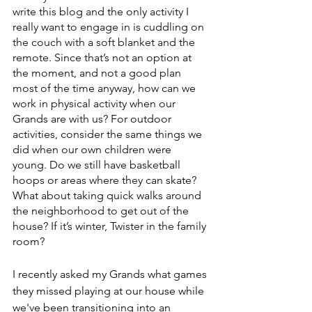
write this blog and the only activity I 
really want to engage in is cuddling on 
the couch with a soft blanket and the 
remote. Since that’s not an option at 
the moment, and not a good plan 
most of the time anyway, how can we 
work in physical activity when our 
Grands are with us? For outdoor 
activities, consider the same things we 
did when our own children were 
young. Do we still have basketball 
hoops or areas where they can skate? 
What about taking quick walks around 
the neighborhood to get out of the 
house? If it’s winter, Twister in the family 
room?
I recently asked my Grands what games 
they missed playing at our house while 
we've been transitioning into an 