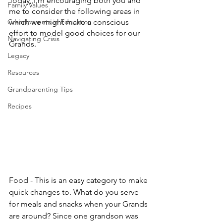
Today, I’m encouraging both you and 
Family Values
me to consider the following areas in 
Grandparents in Education
which we might make a conscious 
effort to model good choices for our 
Navigating Crisis
Grands.
Legacy
Resources
Grandparenting Tips
Recipes
Food - This is an easy category to make 
quick changes to. What do you serve 
for meals and snacks when your Grands 
are around? Since one grandson was 