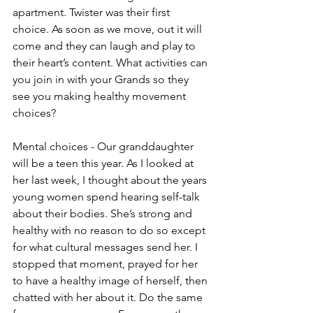
apartment. Twister was their first 
choice. As soon as we move, out it will 
come and they can laugh and play to 
their heart’s content. What activities can 
you join in with your Grands so they 
see you making healthy movement 
choices?
Mental choices - Our granddaughter 
will be a teen this year. As I looked at 
her last week, I thought about the years 
young women spend hearing self-talk 
about their bodies. She’s strong and 
healthy with no reason to do so except 
for what cultural messages send her. I 
stopped that moment, prayed for her 
to have a healthy image of herself, then 
chatted with her about it. Do the same 