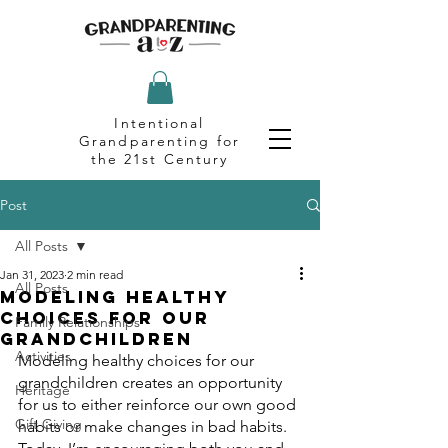
Intentional
Grandparenting for
the 21st Century
Post
All Posts
Jan 31, 2023
2 min read
All Posts
Modeling Healthy
Choices for Our
Family Relationships
Grandchildren
Activities
Modeling healthy choices for our 
grandchildren creates an opportunity 
Heritage
for us to either reinforce our own good 
Gift Giving
habits or make changes in bad habits. 