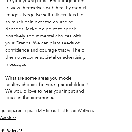
for your young ones. Encourage them 
to view themselves with healthy mental 
images. Negative self-talk can lead to 
so much pain over the course of 
decades. Make it a point to speak 
positively about mental choices with 
your Grands. We can plant seeds of 
confidence and courage that will help 
them overcome societal or advertising 
messages.
What are some areas you model 
healthy choices for your grandchildren? 
We would love to hear your input and 
ideas in the comments.
grandparent tips
activity ideas
Health and Wellness
Activities