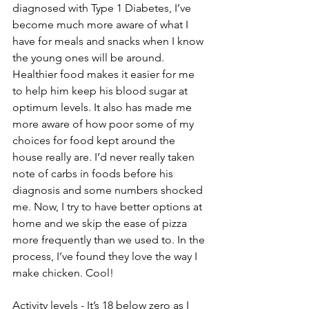
diagnosed with Type 1 Diabetes, I’ve 
become much more aware of what I 
have for meals and snacks when I know 
the young ones will be around. 
Healthier food makes it easier for me 
to help him keep his blood sugar at 
optimum levels. It also has made me 
more aware of how poor some of my 
choices for food kept around the 
house really are. I’d never really taken 
note of carbs in foods before his 
diagnosis and some numbers shocked 
me. Now, I try to have better options at 
home and we skip the ease of pizza 
more frequently than we used to. In the 
process, I’ve found they love the way I 
make chicken. Cool!
Activity levels - It’s 18 below zero as I 