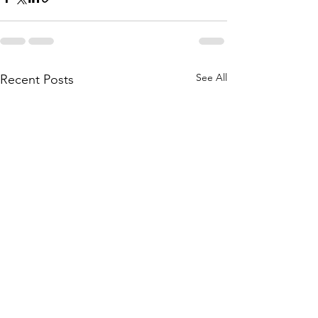
See All
Recent Posts