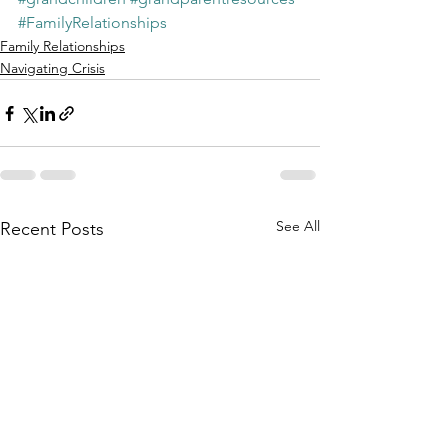
#FamilyRelationships
Family Relationships
Navigating Crisis
See All
Recent Posts