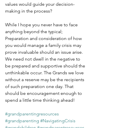
values would guide your decision-
making in the process?
While I hope you never have to face 
anything beyond the typical; 
Preparation and consideration of how 
you would manage a family crisis may 
prove invaluable should an issue arise. 
We need not dwell in the negative to 
be prepared and supportive should the 
unthinkable occur. The Grands we love 
without a reserve may be the recipients 
of such preparation one day. That 
should be encouragement enough to 
spend a little time thinking ahead!
#grandparentingresources
#grandparenting
#NavigatingCrisis
#grandchildren
#grandparentresources