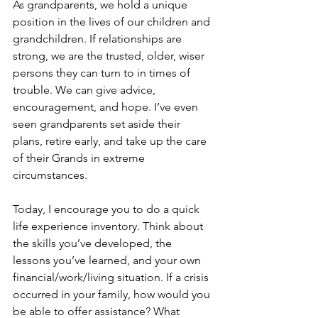
As grandparents, we hold a unique 
position in the lives of our children and 
grandchildren. If relationships are 
strong, we are the trusted, older, wiser 
persons they can turn to in times of 
trouble. We can give advice, 
encouragement, and hope. I’ve even 
seen grandparents set aside their 
plans, retire early, and take up the care 
of their Grands in extreme 
circumstances.
Today, I encourage you to do a quick 
life experience inventory. Think about 
the skills you’ve developed, the 
lessons you’ve learned, and your own 
financial/work/living situation. If a crisis 
occurred in your family, how would you 
be able to offer assistance? What 