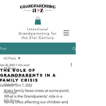
Intentional
Grandparenting for
the 21st Century
Post
All Posts
Apr 20, 2021
1 min read
All Posts
The Role of
Grandparents in a
Family Relationships
Family Crisis
Activities
Updated:
Oct 7, 2022
Every family faces crises at some point. 
Heritage
What is the Grandparents’ role in a 
Gift Giving
family crisis affecting our children and 