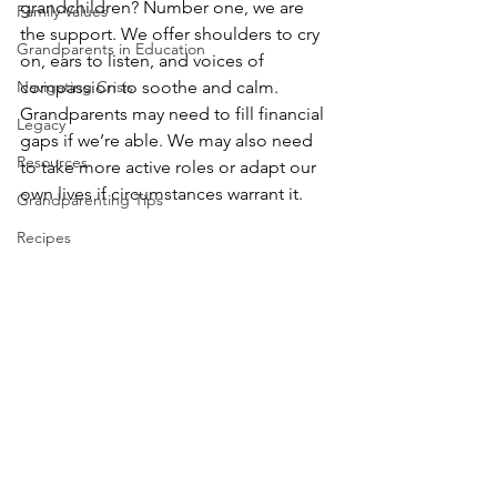
grandchildren? Number one, we are 
Family Values
the support. We offer shoulders to cry 
Grandparents in Education
on, ears to listen, and voices of 
Navigating Crisis
compassion to soothe and calm. 
Grandparents may need to fill financial 
Legacy
gaps if we’re able. We may also need 
Resources
to take more active roles or adapt our 
own lives if circumstances warrant it.
Grandparenting Tips
Recipes