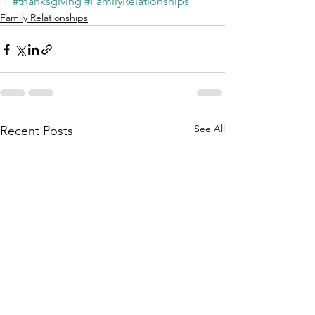
#thanksgiving
#FamilyRelationships
Family Relationships
See All
Recent Posts