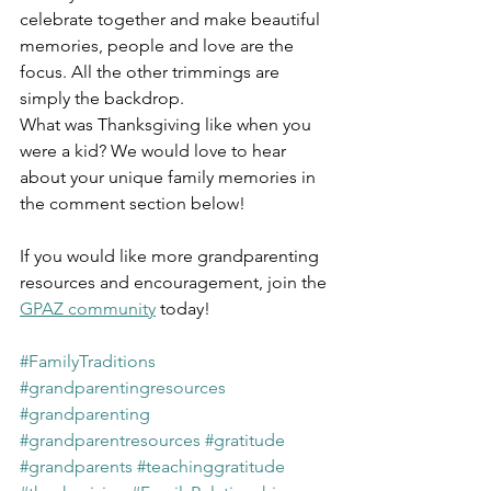
celebrate together and make beautiful 
memories, people and love are the 
focus. All the other trimmings are 
simply the backdrop.
What was Thanksgiving like when you 
were a kid? We would love to hear 
about your unique family memories in 
the comment section below!
If you would like more grandparenting 
resources and encouragement, join the 
GPAZ community
 today!
#FamilyTraditions
#grandparentingresources
#grandparenting
#grandparentresources
#gratitude
#grandparents
#teachinggratitude