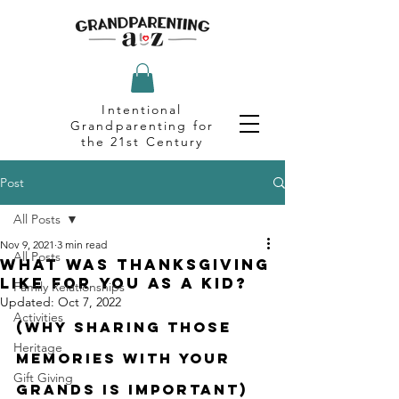
Intentional
Grandparenting for
the 21st Century
Post
All Posts
Nov 9, 2021
3 min read
All Posts
What Was Thanksgiving
Like for You as a Kid?
Family Relationships
Updated:
Oct 7, 2022
Activities
(Why Sharing Those 
Heritage
Memories With Your 
Gift Giving
Grands is Important)