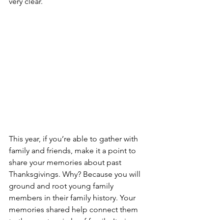
very clear.
This year, if you’re able to gather with 
family and friends, make it a point to 
share your memories about past 
Thanksgivings. Why? Because you will 
ground and root young family 
members in their family history. Your 
memories shared help connect them 