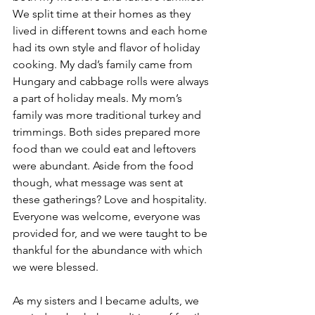
We split time at their homes as they 
lived in different towns and each home 
had its own style and flavor of holiday 
cooking. My dad’s family came from 
Hungary and cabbage rolls were always 
a part of holiday meals. My mom’s 
family was more traditional turkey and 
trimmings. Both sides prepared more 
food than we could eat and leftovers 
were abundant. Aside from the food 
though, what message was sent at 
these gatherings? Love and hospitality. 
Everyone was welcome, everyone was 
provided for, and we were taught to be 
thankful for the abundance with which 
we were blessed.
As my sisters and I became adults, we 