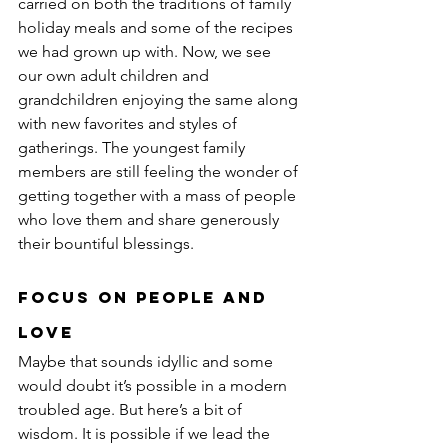
carried on both the traditions of family 
holiday meals and some of the recipes 
we had grown up with. Now, we see 
our own adult children and 
grandchildren enjoying the same along 
with new favorites and styles of 
gatherings. The youngest family 
members are still feeling the wonder of 
getting together with a mass of people 
who love them and share generously 
their bountiful blessings.
Focus on People and 
Love
Maybe that sounds idyllic and some 
would doubt it’s possible in a modern 
troubled age. But here’s a bit of 
wisdom. It is possible if we lead the 