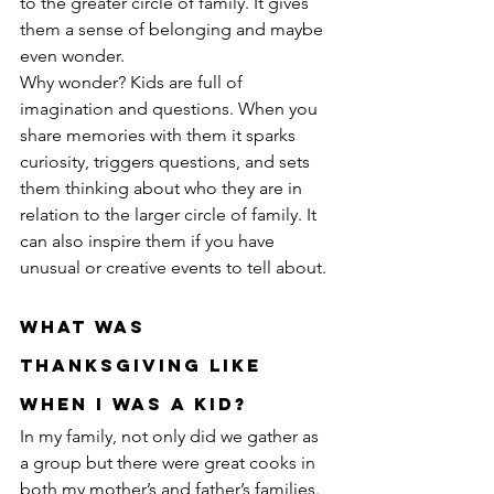
to the greater circle of family. It gives 
them a sense of belonging and maybe 
even wonder.
Why wonder? Kids are full of 
imagination and questions. When you 
share memories with them it sparks 
curiosity, triggers questions, and sets 
them thinking about who they are in 
relation to the larger circle of family. It 
can also inspire them if you have 
unusual or creative events to tell about.
What Was 
Thanksgiving Like 
When I Was a Kid?
In my family, not only did we gather as 
a group but there were great cooks in 
both my mother’s and father’s families. 