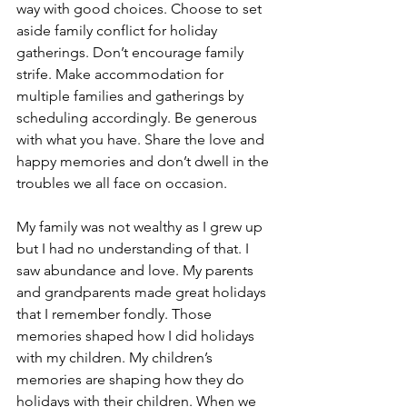
way with good choices. Choose to set 
aside family conflict for holiday 
gatherings. Don’t encourage family 
strife. Make accommodation for 
multiple families and gatherings by 
scheduling accordingly. Be generous 
with what you have. Share the love and 
happy memories and don’t dwell in the 
troubles we all face on occasion.
My family was not wealthy as I grew up 
but I had no understanding of that. I 
saw abundance and love. My parents 
and grandparents made great holidays 
that I remember fondly. Those 
memories shaped how I did holidays 
with my children. My children’s 
memories are shaping how they do 
holidays with their children. When we 