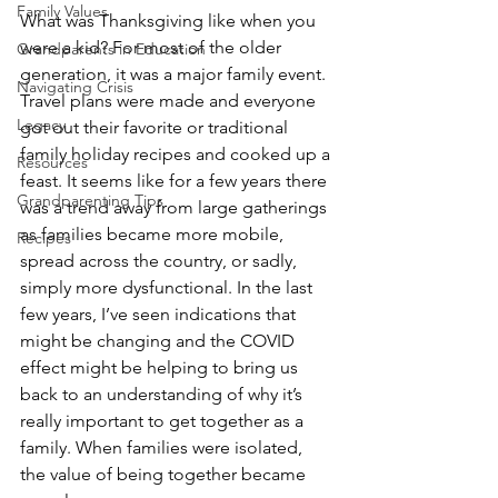
Family Values
What was Thanksgiving like when you 
were a kid? For most of the older 
Grandparents in Education
generation, it was a major family event. 
Navigating Crisis
Travel plans were made and everyone 
Legacy
got out their favorite or traditional 
family holiday recipes and cooked up a 
Resources
feast. It seems like for a few years there 
Grandparenting Tips
was a trend away from large gatherings 
as families became more mobile, 
Recipes
spread across the country, or sadly, 
simply more dysfunctional. In the last 
few years, I’ve seen indications that 
might be changing and the COVID 
effect might be helping to bring us 
back to an understanding of why it’s 
really important to get together as a 
family. When families were isolated, 
the value of being together became 