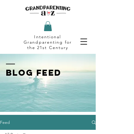
Intentional
Grandparenting for
the 21st Century
BLOG FEED
Feed