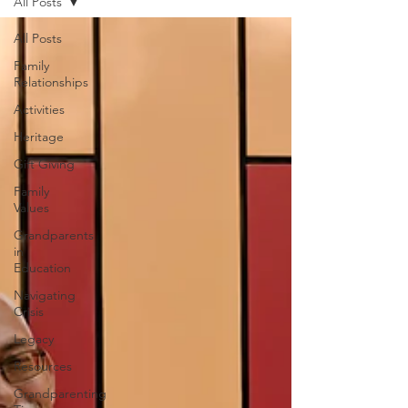
All Posts
All Posts
Family
Relationships
Activities
Heritage
Gift Giving
Family
Values
Grandparents
in
Education
Navigating
Crisis
Legacy
Resources
Grandparenting