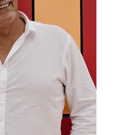
Tips
Recipes