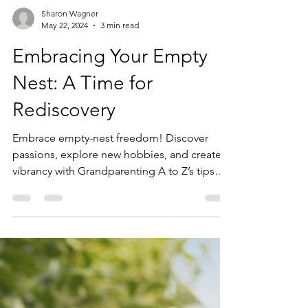
Sharon Wagner
May 22, 2024
3 min read
Embracing Your Empty
Nest: A Time for
Rediscovery
Embrace empty-nest freedom! Discover
passions, explore new hobbies, and create
vibrancy with Grandparenting A to Z’s tips
and insights!