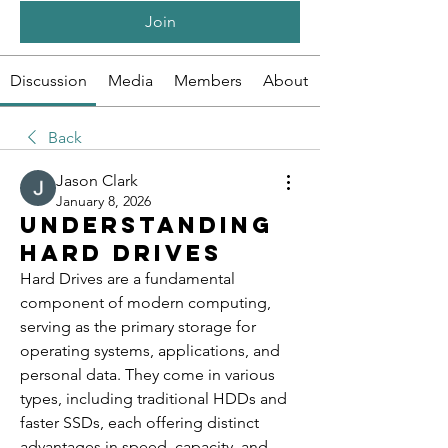
Join
Discussion
Media
Members
About
Back
Jason Clark
January 8, 2026
Understanding
Hard Drives
Hard Drives are a fundamental 
component of modern computing, 
serving as the primary storage for 
operating systems, applications, and 
personal data. They come in various 
types, including traditional HDDs and 
faster SSDs, each offering distinct 
advantages in speed, capacity, and 