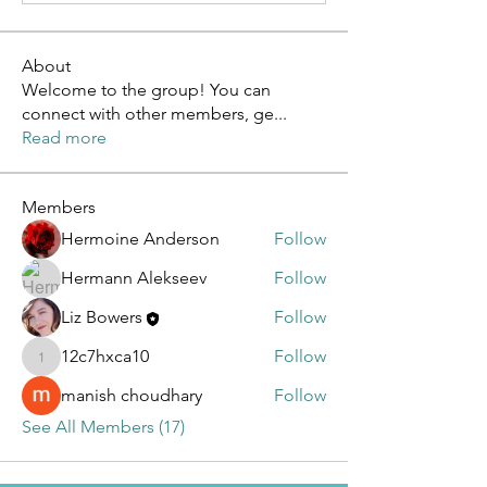
About
Welcome to the group! You can
connect with other members, ge
...
Read more
Members
Hermoine Anderson
Follow
Hermann Alekseev
Follow
Liz Bowers
Follow
12c7hxca10
Follow
12c7hxca10
manish choudhary
Follow
See All Members (17)