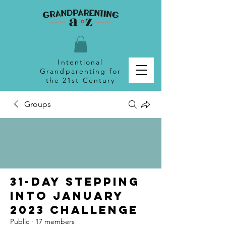
Intentional
Grandparenting for
the 21st Century
Groups
31-Day Stepping
Into January
2023 Challenge
Public
·
17 members