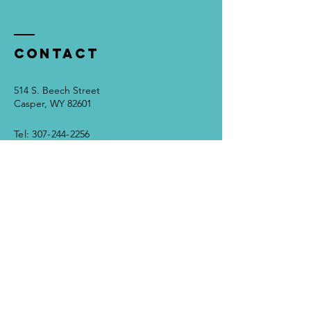
Contact
514 S. Beech Street
Casper, WY 82601
Tel:
307-244-2256
info@grandparentingatoz.com
Disclaimer
Terms
Enter Your Name