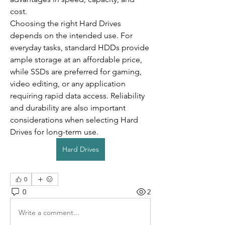
cost.
Choosing the right Hard Drives 
depends on the intended use. For 
everyday tasks, standard HDDs provide 
ample storage at an affordable price, 
while SSDs are preferred for gaming, 
video editing, or any application 
requiring rapid data access. Reliability 
and durability are also important 
considerations when selecting Hard 
Drives for long-term use.
Hard Drives
0
0
2
Write a comment...