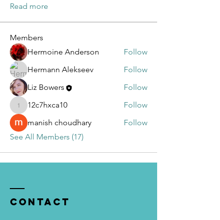
Read more
Members
Hermoine Anderson
Follow
Hermann Alekseev
Follow
Liz Bowers
Follow
12c7hxca10
Follow
12c7hxca10
manish choudhary
Follow
See All Members (17)
Contact