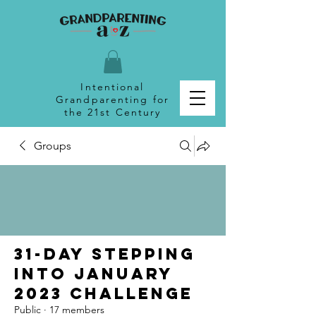
Intentional
Grandparenting for
the 21st Century
Groups
31-Day Stepping
Into January
2023 Challenge
Public
·
17 members