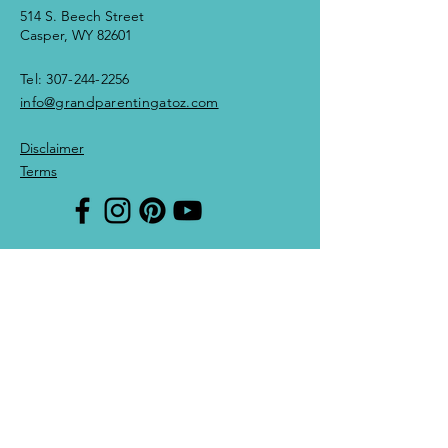
514 S. Beech Street
Casper, WY 82601
Tel:
307-244-2256
info@grandparentingatoz.com
Disclaimer
Terms
Enter Your Name
Enter Your Email
Enter Your Subject