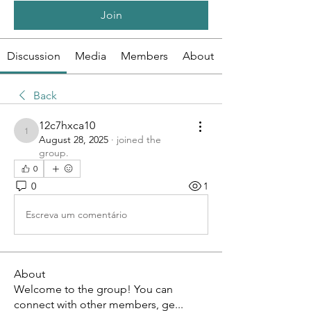
Join
Discussion
Media
Members
About
Back
12c7hxca10
12c7hxca10
August 28, 2025
·
joined the
group.
0
0
1
Escreva um comentário
About
Welcome to the group! You can
connect with other members, ge
...