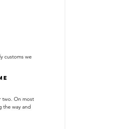
ily customs we 
me 
r two. 
On most 
g the way and 