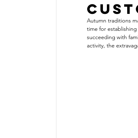
Cust
Autumn traditions ma
time for establishin
succeeding
 with fam
activity, the 
extravag