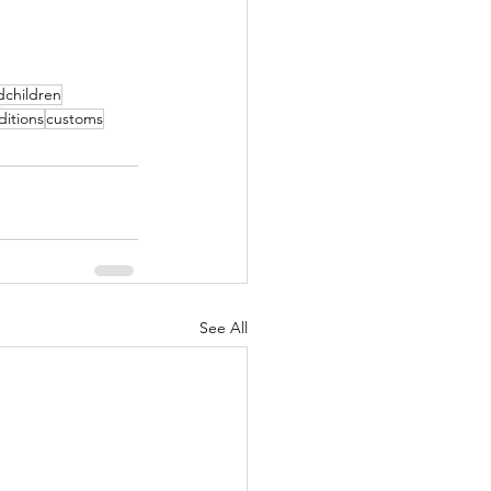
dchildren
ditions
customs
See All