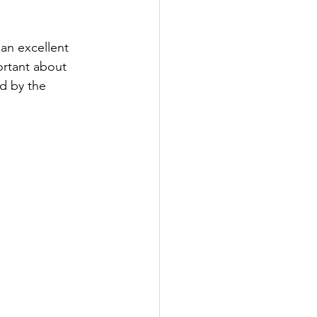
an excellent 
ortant about 
d by the 