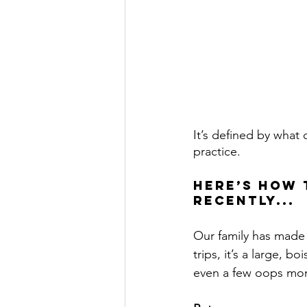
It’s defined by what
practice.
Here’s how 
recently...
Our family has made a
trips, it’s a large, 
even a few oops mo