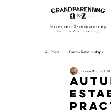
Intentional Grandparenting
for the 21st Century
All Posts
Family Relationships
Donna Rice
Oct 10,
Grandparents in Education
N
Autu
Esta
Prac