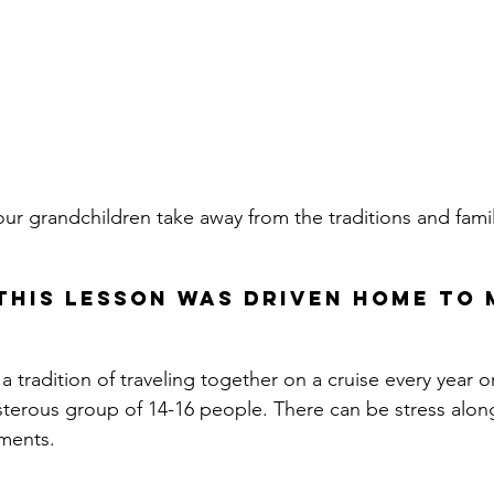
 our grandchildren take away from the traditions and fam
this lesson was driven home to 
 tradition of traveling together on a cruise every year o
boisterous group of 14-16 people
. There can be stress alon
ments.