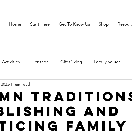
Home
Start Here
Get To Know Us
Shop
Resour
Activities
Heritage
Gift Giving
Family Values
 2023
1 min read
avigating Crisis
Legacy
Resources
Grandparenting 
mn Tradition
blishing and
ticing Family