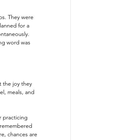
ps. They were 
lanned for a 
ontaneously. 
ing word 
was
 the joy they 
el, meals, and 
 practicing 
nd remembered 
re, chances are 