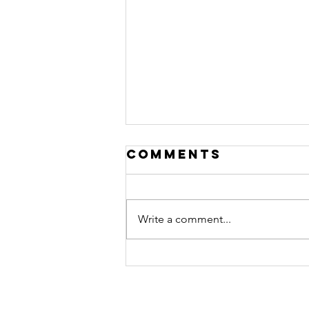
Comments
Write a comment...
Shared
Activities:
Finding