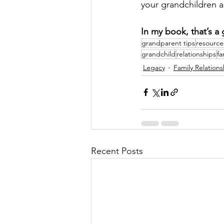
your grandchildren al
In my book, that’s a 
grandparent tips
resource
grandchild
relationships
fa
Legacy
Family Relations
Recent Posts