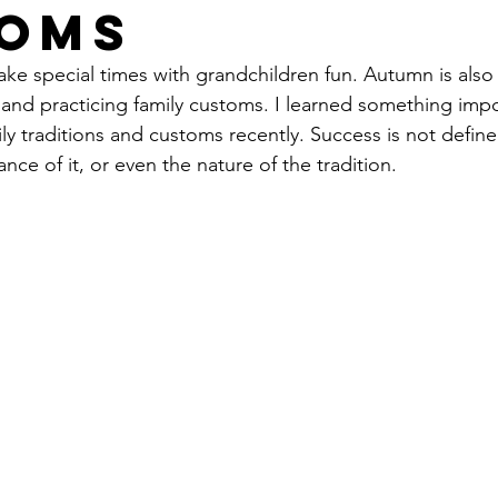
oms
ke special times with grandchildren fun. Autumn is also 
g and practicing family customs. I learned something imp
ily traditions and customs recently. Success is not define
ance
 of it, or even the nature of the tradition.