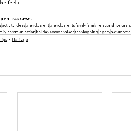
so feel it.
great 
success
.
s
activity ideas
grandparent
grandparents
family
family relationships
gran
mily communication
holiday season
values
thanksgiving
legacy
autumn
tra
hips
Heritage