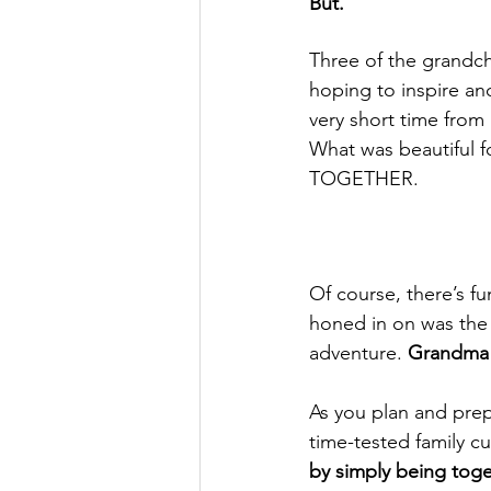
But.
Three of the grandch
hoping to inspire an
very short time from
What was 
beautiful
 
TOGETHER.
Of course, there’s fu
honed in on was the 
adventure. 
Grandma w
As you plan and prep
time-tested family c
by simply being toge