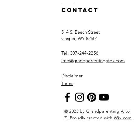
Common
Interests to
Contact
Connect
514 S. Beech Street
Casper, WY 82601
Tel: 307-244-2256​
info@grandparentingatoz.com
Disclaimer
Terms
© 2023 by Grandparenting A to
Z. Proudly created with
Wix.com