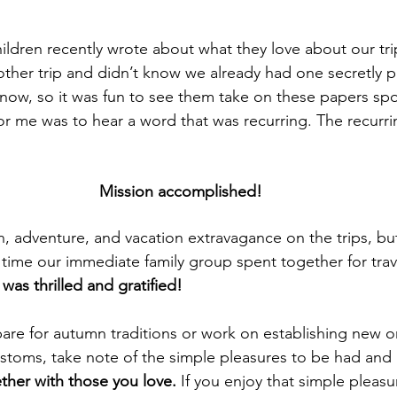
ildren recently 
wrote
 about what they love about our tri
other trip and didn’t know we already had one secretly p
 now, so it was fun to see them take on these papers sp
for me was to hear a word that was recurring. The recurr
Mission accomplished!
n, adventure, and vacation extravagance on the trips, but
time our immediate family group spent together for trav
as thrilled and gratified!
are for autumn traditions or work on 
establishing
 new or
ustoms, take note of the simple pleasures to be had a
ther with those you love.
 If you enjoy that simple pleasu