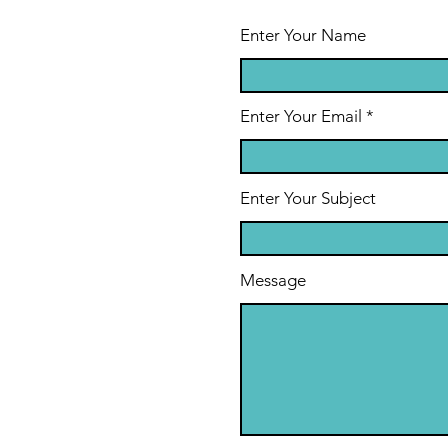
of Setting
Gr
Goals and
as
Enter Your Name
Remaining
Resilient
Enter Your Email
Enter Your Subject
Message