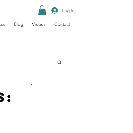
Log In
ces
Blog
Videos
Contact
Tips
Recipes
s: