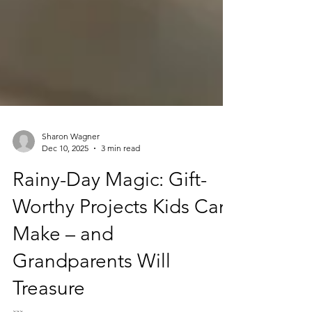
Sharon Wagner
Dec 10, 2025
3 min read
Rainy-Day Magic: Gift-
Worthy Projects Kids Can
Make – and
Grandparents Will
Treasure