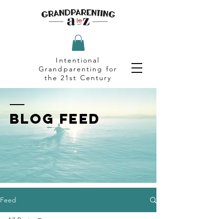
Intentional
Grandparenting for
the 21st Century
BLOG FEED
Feed