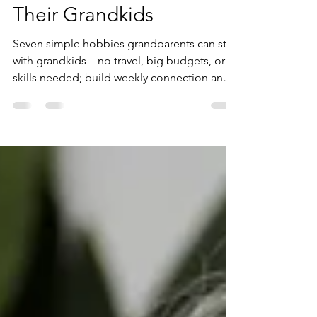
7 Fun Hobbies for
Grandparents to Try with
Their Grandkids
Seven simple hobbies grandparents can start
with grandkids—no travel, big budgets, or
skills needed; build weekly connection and
joy.