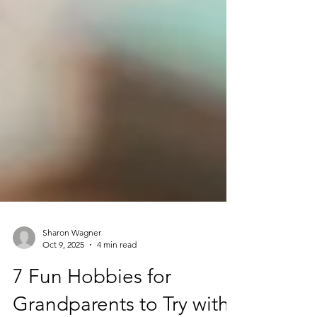
Sharon Wagner
Oct 9, 2025
4 min read