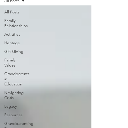
All Posts
All Posts
Family
Relationships
Activities
Heritage
Gift Giving
Family
Values
Grandparents
in
Education
Navigating
Crisis
Legacy
Resources
Grandparenting