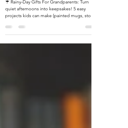
☔️ Rainy-Day Gifts For Grandparents: Turn
quiet afternoons into keepsakes! 5 easy
projects kids can make (painted mugs, story
boxes, and more).