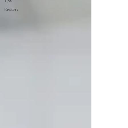
Tips
Recipes