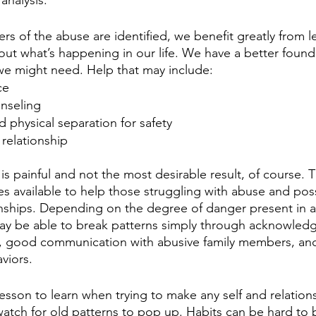
 of the abuse are identified, we benefit greatly from le
ut what’s happening in our life. We have a better founda
 we might need. Help that may include:
ce
unseling
d physical separation for safety
 relationship
is painful and not the most desirable result, of course. T
es available to help those struggling with abuse and poss
onships. Depending on the degree of danger present in a
ay be able to break patterns simply through acknowledg
ns, good communication with abusive family members, an
viors.
esson to learn when trying to make any self and relation
atch for old patterns to pop up. Habits can be hard to b