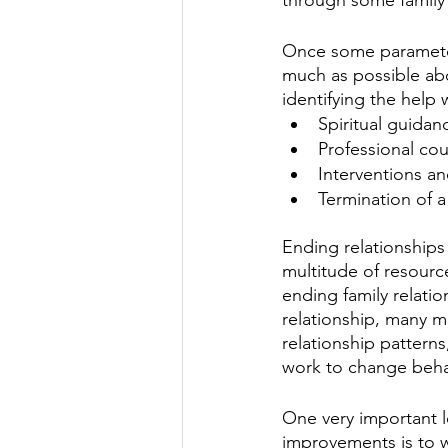
Once some parameters
much as possible abo
identifying the help
Spiritual guidan
Professional co
Interventions an
Termination of a
Ending relationships 
multitude of resourc
ending family relati
relationship, many m
relationship patter
work to change beha
One very important l
improvements is to w