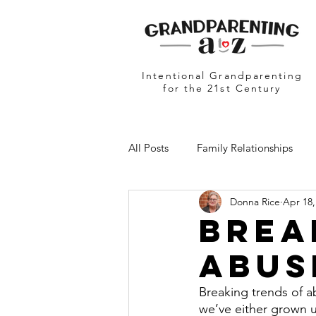
Intentional Grandparenting
for the 21st Century
All Posts
Family Relationships
Donna Rice
Apr 18,
Grandparents in Education
N
Brea
Abus
Breaking trends of a
we’ve either grown u