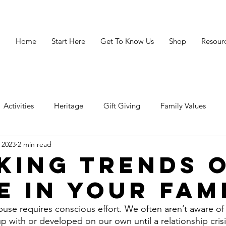
Home
Start Here
Get To Know Us
Shop
Resour
Activities
Heritage
Gift Giving
Family Values
 2023
2 min read
avigating Crisis
Legacy
Resources
Grandparenting 
king Trends 
e in Your Fam
buse requires conscious effort. We often aren’t aware of 
p with or developed on our own until a relationship cris