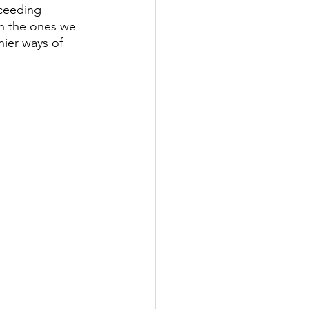
cceeding 
th the ones we 
hier ways of 