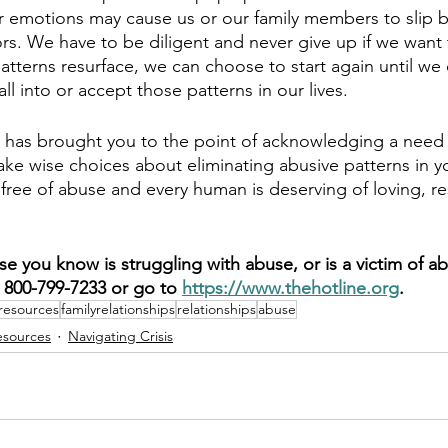
er emotions may cause us or our family members to slip b
rs. We have to be diligent and never give up if we want 
 patterns resurface, we can choose to start again until w
l into or accept those patterns in our lives.
sis has brought you to the point of acknowledging a need 
e wise choices about eliminating abusive patterns in your
fe free of abuse and every human is deserving of loving, re
e you know is struggling with abuse, or is a victim of ab
800-799-7233 or go to 
https://www.thehotline.org
.
resources
familyrelationships
relationships
abuse
esources
Navigating Crisis