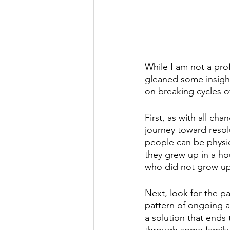
While I am not a prof
gleaned some insight
on breaking cycles o
First, as with all ch
journey toward resol
people can be physic
they grew up in a ho
who did not grow up i
Next, look for the pa
pattern of ongoing a
a solution that ends
through some family 