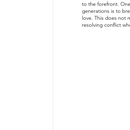
to the forefront. On
generations is to br
love. This does not m
resolving conflict whe