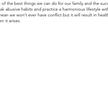
e of the best things we can do for our family and the su
eak abusive habits and practice a harmonious lifestyle wi
ean we won’t ever have conflict but it will result in healt
n it arises.