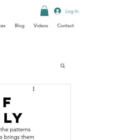
Log In
ces
Blog
Videos
Contact
Tips
Recipes
of
ily
the patterns 
is brings them 