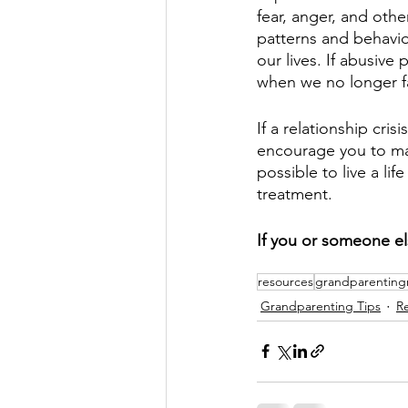
fear, anger, and oth
patterns and behavio
our lives. If abusive
when we no longer fal
If a relationship cri
encourage you to mak
possible to live a li
treatment. 
If you or someone els
resources
grandparenting
Grandparenting Tips
R