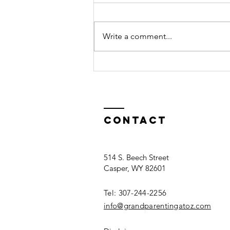
Write a comment...
Facing Senior
Mental Health
Deterioration
as a Family
Contact
514 S. Beech Street
Casper, WY 82601
Tel: 307-244-2256​
info@grandparentingatoz.com