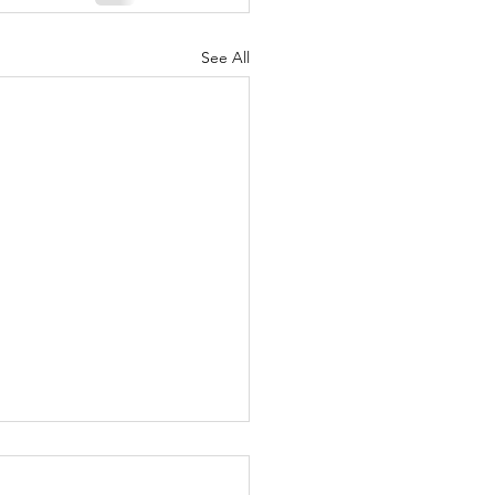
See All