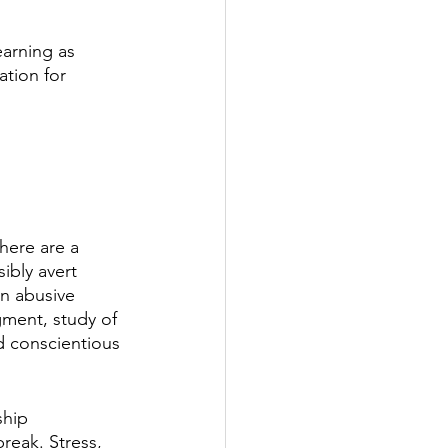
arning as 
tion for 
here are a 
ibly avert 
n abusive 
ment, study of 
d conscientious 
ship 
reak. Stress, 