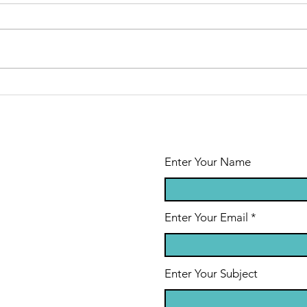
Modeling a
Th
Healthy
Gr
Marriage
in
Through
Cr
Difficult Times
Enter Your Name
Enter Your Email
Enter Your Subject