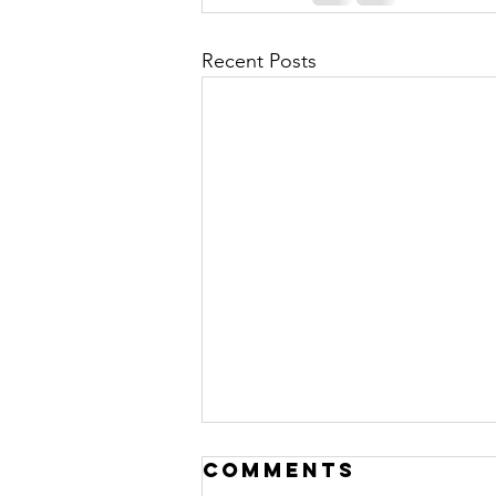
Recent Posts
Comments