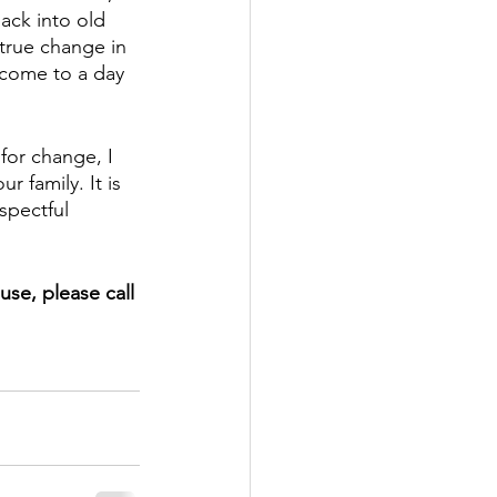
ack into old 
true change in 
e come to a day 
for change, I 
 family. It is 
spectful 
use, please call 