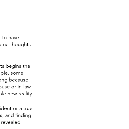
s to have 
some thoughts 
sts begins the 
mple, some 
rong because 
use or in-law 
le new reality.
ident or a true 
, and finding 
 revealed 