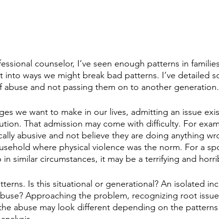
essional counselor, I’ve seen enough patterns in familie
 into ways we might break bad patterns. I’ve detailed 
f abuse and not passing them on to another generation.
anges we want to make in our lives, admitting an issue exi
ution. That admission may come with difficulty. For exa
ally abusive and not believe they are doing anything w
usehold where physical violence was the norm. For a spo
n similar circumstances, it may be a terrifying and horrib
tterns. Is this situational or generational? An isolated inc
buse? Approaching the problem, recognizing root issues
 the abuse may look different depending on the patterns
analysis.