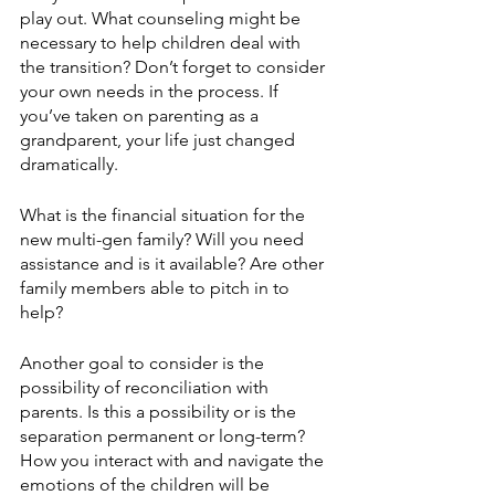
play out. What counseling might be 
necessary to help children deal with 
the transition? Don’t forget to consider 
your own needs in the process. If 
you’ve taken on parenting as a 
grandparent, your life just changed 
dramatically.
What is the financial situation for the 
new multi-gen family? Will you need 
assistance and is it available? Are other 
family members able to pitch in to 
help? 
Another goal to consider is the 
possibility of reconciliation with 
parents. Is this a possibility or is the 
separation permanent or long-term? 
How you interact with and navigate the 
emotions of the children will be 