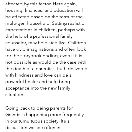
affected by this factor. Here again, 
housing, finances, and education will 
be affected based on the term of the 
multi-gen household. Setting realistic 
expectations in children, perhaps with 
the help of a professional family 
counselor, may help stabilize. Children 
have vivid imaginations and often look 
for the storybook ending, even if it is 
not possible as would be the case with 
the death of a parent(s). Truth delivered 
with kindness and love can be a 
powerful healer and help bring 
acceptance into the new family 
situation.
Going back to being parents for 
Grands is happening more frequently 
in our tumultuous society. It’s a 
discussion we see often in 