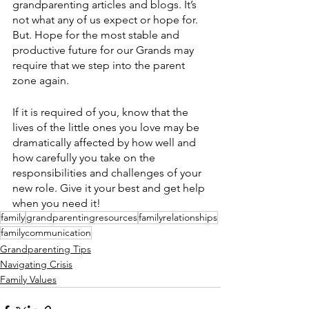
grandparenting articles and blogs. It’s 
not what any of us expect or hope for. 
But. Hope for the most stable and 
productive future for our Grands may 
require that we step into the parent 
zone again. 
If it is required of you, know that the 
lives of the little ones you love may be 
dramatically affected by how well and 
how carefully you take on the 
responsibilities and challenges of your 
new role. Give it your best and get help 
when you need it!
family
grandparentingresources
familyrelationships
familycommunication
Grandparenting Tips
Navigating Crisis
Family Values