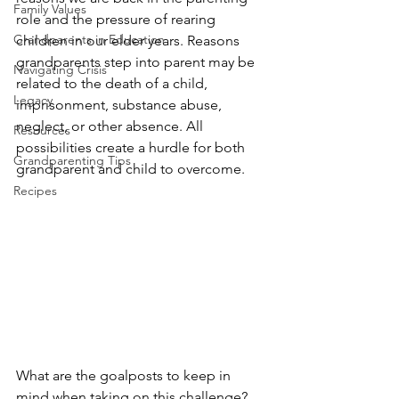
Family Values
role and the pressure of rearing 
Grandparents in Education
children in our elder years. Reasons 
grandparents step into parent may be 
Navigating Crisis
related to the death of a child, 
Legacy
imprisonment, substance abuse, 
neglect, or other absence. All 
Resources
possibilities create a hurdle for both 
Grandparenting Tips
grandparent and child to overcome.
Recipes
What are the goalposts to keep in 
mind when taking on this challenge?