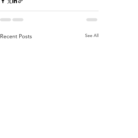
See All
Recent Posts