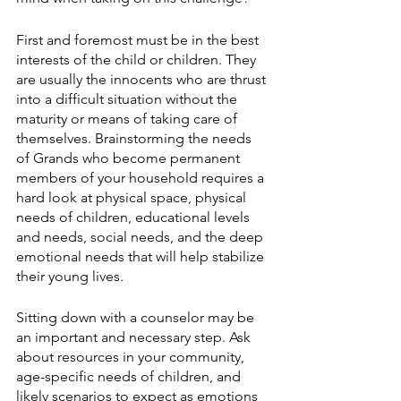
First and foremost must be in the best 
interests of the child or children. They 
are usually the innocents who are thrust 
into a difficult situation without the 
maturity or means of taking care of 
themselves. Brainstorming the needs 
of Grands who become permanent 
members of your household requires a 
hard look at physical space, physical 
needs of children, educational levels 
and needs, social needs, and the deep 
emotional needs that will help stabilize 
their young lives.
Sitting down with a counselor may be 
an important and necessary step. Ask 
about resources in your community, 
age-specific needs of children, and 
likely scenarios to expect as emotions 