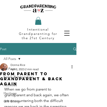
Intentional
Grandparenting for
the 21st Century
Post
All Posts
Donna Rice
All Posts
Apr 3, 2023
2 min read
From Parent to
Family Relationships
Grandparent & Back
Again
Activities
When we go from parent to 
Heritage
grandparent and back again, we often 
are encountering both the difficult 
Gift Giving
reasons we are back in the parenting 