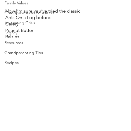
Family Values
Now I’m sure you’ve tried the classic 
Grandparents in Education
Ants On a Log before:
Navigating Crisis
Celery
Peanut Butter
Legacy
Raisins
Resources
Grandparenting Tips
Recipes