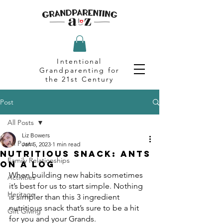
Intentional
Grandparenting for
the 21st Century
Post
All Posts
Liz Bowers
All Posts
Jan 5, 2023
1 min read
Nutritious Snack: Ants
Family Relationships
on a Log
When building new habits sometimes 
Activities
it’s best for us to start simple. Nothing 
Heritage
is simpler than this 3 ingredient 
nutritious snack that’s sure to be a hit 
Gift Giving
for you and your Grands.