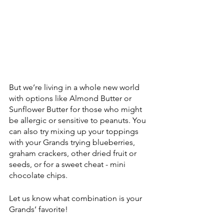
But we’re living in a whole new world 
with options like Almond Butter or 
Sunflower Butter for those who might 
be allergic or sensitive to peanuts. You 
can also try mixing up your toppings 
with your Grands trying blueberries, 
graham crackers, other dried fruit or 
seeds, or for a sweet cheat - mini 
chocolate chips.
Let us know what combination is your 
Grands’ favorite!