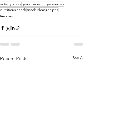
activity ideas
grandparentingresources
nutritious snack
snack ideas
recipes
Recipes
See All
Recent Posts